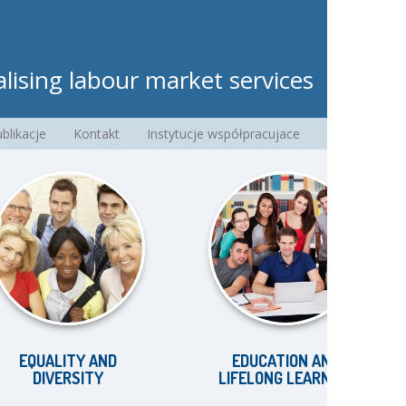
lising labour market services
blikacje
Kontakt
Instytucje współpracujace
ALITY AND
EDUCATION AND
IVERSITY
LIFELONG LEARNING