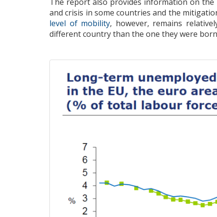
The report
also
provides information
on the
and crisis
in some countries
and
the mitigatio
level of
mobility
, however,
remains
relative
different country than the one they were bor