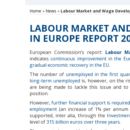
Home
»
News
»
Labour Market and Wage Develop
LABOUR MARKET AN
IN EUROPE REPORT 2
European Commission’s report:
Labour M
indicates
continuous improvement in the Eu
gradual economic recovery in the EU
.
The number of
unemployed
in the first qua
long-term unemployed
is, however, on the ri
are being made to tackle this issue and to 
position.
However,
further
financial support is required
employment
(an increase of
1
% per annum 
supported
, inter alia,
through the
Investmen
level of
315
billion
euros over
three years
.