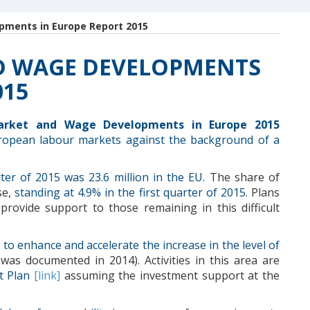
ments in Europe Report 2015
D WAGE DEVELOPMENTS
015
arket and Wage Developments in Europe 2015
ropean labour markets against the background of a
rter of 2015 was 23.6 million in the EU
. The share of
se,
standing at 4.9% in the first quarter of 2015
. Plans
provide support to those remaining in this difficult
 to
enhance
and
accelerate the
increase in the level
of
was documented in 2014
).
Activities in this area
are
t Plan
[link
]
assuming the
investment support
at the