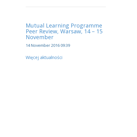
Mutual Learning Programme
Peer Review, Warsaw, 14 – 15
November
14 November 2016 09:39
Więcej aktualności