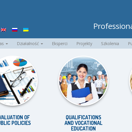
Professiona
nas
Działalność
Eksperci
Projekty
Szkolenia
Pu
ION OF
QUALIFICATIONS
EQU
OLICIES
AND VOCATIONAL
D
EDUCATION