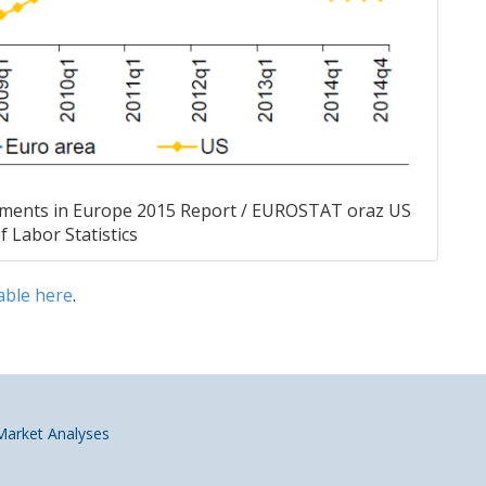
ments in Europe 2015 Report / EUROSTAT oraz US
 Labor Statistics
able
here
.
 Market Analyses