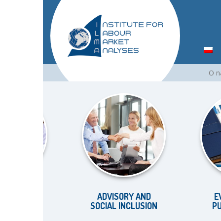
Skip
O 
to
content
KET
ADVISORY AND
EVALUAT
SOCIAL INCLUSION
PUBLIC P