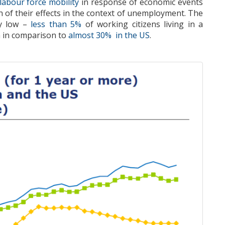
labour force mobility
in response of economic events
n of their ef
fects
in the context
of unemployment.
The
ly low
–
less than 5
%
of working citizens living in a
n in comparison to
almost 30% in the US
.