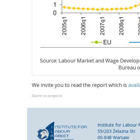
Source: Labour Market and Wage Develop
Bureau of
We invite you
to read
the
report
which is
avail
Source:
ec.europa.eu
Institute for Labour
59/203 Żelazna Str.
00-848 Warsaw