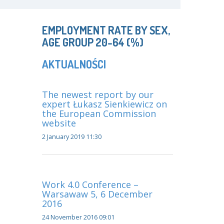
EMPLOYMENT RATE BY SEX,
AGE GROUP 20-64 (%)
AKTUALNOŚCI
The newest report by our
expert Łukasz Sienkiewicz on
the European Commission
website
2 January 2019 11:30
Work 4.0 Conference –
Warsawaw 5, 6 December
2016
24 November 2016 09:01