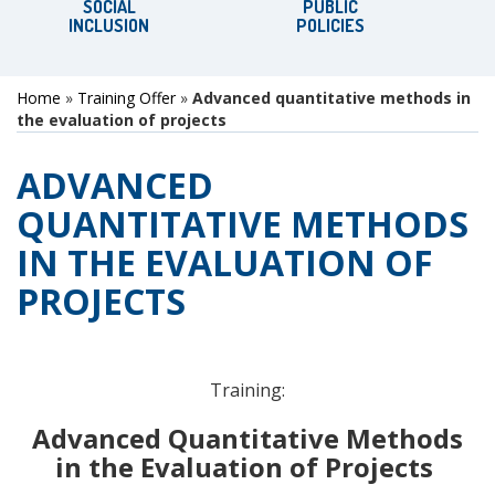
SOCIAL
PUBLIC
INCLUSION
POLICIES
Home
»
Training Offer
»
Advanced quantitative methods in
the evaluation of projects
ADVANCED
QUANTITATIVE METHODS
IN THE EVALUATION OF
PROJECTS
Training:
Advanced Quantitative Methods
in the Evaluation of Projects