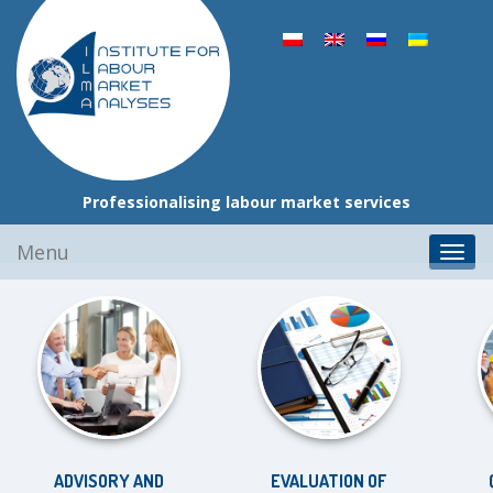
Professionalising labour market services
Skip
Menu
Toggl
to
navig
content
ADVISORY AND
EVALUATION OF
QU