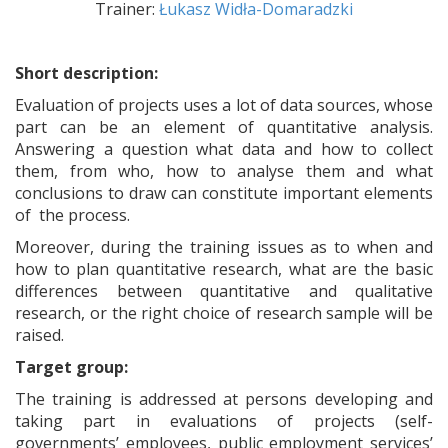
Trainer:
Łukasz Widła-Domaradzki
Short description:
Evaluation of projects uses a lot of data sources, whose
part can be an element of quantitative analysis.
Answering a question what data and how to collect
them, from who, how to analyse them and what
conclusions to draw can constitute important elements
of the process.
Moreover, during the training issues as to when and
how to plan quantitative research, what are the basic
differences between quantitative and qualitative
research, or the right choice of research sample will be
raised.
Target group:
The training is addressed at persons developing and
taking part in evaluations of projects (self-
governments’ employees, public employment services’