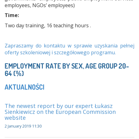
employees, NGOs’ employees)
Time:
Two day training, 16 teaching hours .
Zapraszamy do kontaktu w sprawie uzyskania pełnej
oferty szkoleniowej i szczegółowego programu.
EMPLOYMENT RATE BY SEX, AGE GROUP 20-
64 (%)
AKTUALNOŚCI
The newest report by our expert Łukasz
Sienkiewicz on the European Commission
website
2 January 2019 11:30