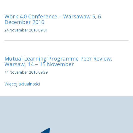
Work 4.0 Conference – Warsawaw 5, 6
December 2016
24 November 2016 09:01
Mutual Learning Programme Peer Review,
Warsaw, 14 – 15 November
14 November 2016 09:39
Więcej aktualności