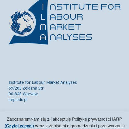
Institute for Labour Market Analyses
59/203 Żelazna Str.
00-848 Warsaw
iarp.edu.pl
Contact Us
Zapoznałem/-am się z i akceptuję Politykę prywatności IARP
Site Map
(Czytaj więcej)
wraz z zapisami o gromadzeniu i przetwarzaniu
IARP Privacy Policy