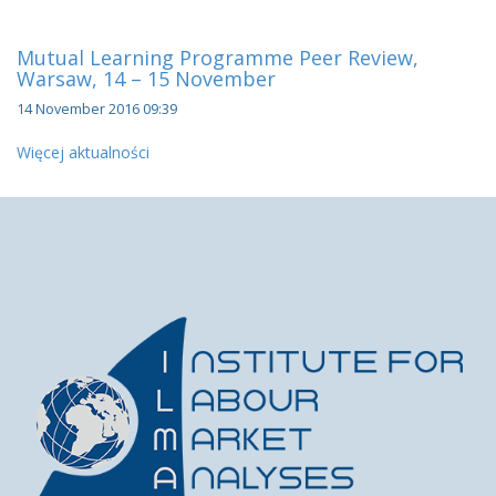
Mutual Learning Programme Peer Review,
Warsaw, 14 – 15 November
14 November 2016 09:39
Więcej aktualności