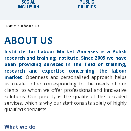
SOCIAL
PUBLIC
INCLUSION
POLICIES
Home
»
About Us
ABOUT US
Institute for
Labour
Market Analyses
is a
Polish
research and
training
institute
.
S
ince 2009
we
have
been providing services
in the field of
training,
research and
expertise concerning
the labour
market.
Openness
and personalized
approach helps
us create
offer
corresponding to the needs
of our
clients
, to
whom
we offer
professional and
innovative
solutions.
Our priority
is the quality of
the provided
services
,
which is why
our staff
consists solely of
highly
qualified specialists
.
What we do