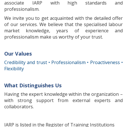
associate IARP with high standards and
professionalism.
We invite you to
get acquainted
with the detailed offer
of our services.
We believe that
the specialised labour
market knowledge
, years of experience
and
professionalism
make
us worthy of
your
trust.
Our Values
Credibility and trust • Professionalism • Proactiveness •
Flexibility
What Distinguishes Us
Having
the
expert knowledge
within the organization
–
with strong
support from
external experts
and
collaborators.
IARP is listed in the Register of Training Institutions