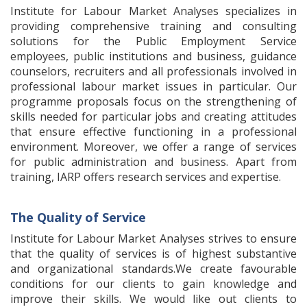
Institute for Labour Market Analyses specializes in
providing comprehensive training and consulting
solutions for the Public Employment Service
employees, public institutions and business, guidance
counselors, recruiters and all professionals involved in
professional labour market issues in particular. Our
programme proposals focus on the strengthening of
skills needed for particular jobs and creating attitudes
that ensure effective functioning in a professional
environment. Moreover, we offer a range of services
for public administration and business. Apart from
training, IARP offers research services and expertise.
The Quality of Service
Institute for Labour Market Analyses strives to ensure
that the quality of services is of highest substantive
and organizational standards.We create favourable
conditions for our clients to gain knowledge and
improve their skills. We would like out clients to