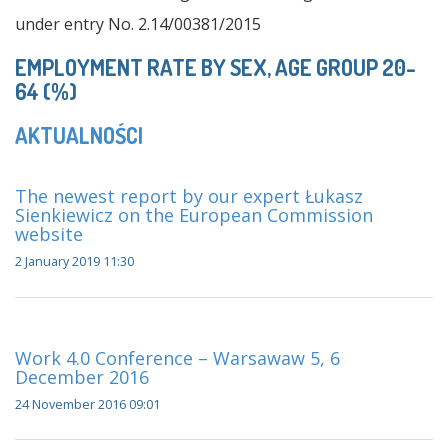
under entry No. 2.14/00381/2015
EMPLOYMENT RATE BY SEX, AGE GROUP 20-
64 (%)
AKTUALNOŚCI
The newest report by our expert Łukasz
Sienkiewicz on the European Commission
website
2 January 2019 11:30
Work 4.0 Conference – Warsawaw 5, 6
December 2016
24 November 2016 09:01