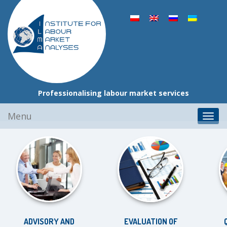
Professionalising labour market services
Skip
Menu
Toggl
to
navig
content
ADVISORY AND
EVALUATION OF
QU