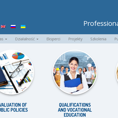
Professiona
nas
Działalność
Eksperci
Projekty
Szkolenia
Pu
TION OF
QUALIFICATIONS
EQ
POLICIES
AND VOCATIONAL
D
EDUCATION