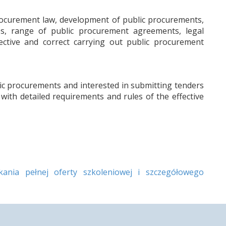
rocurement law, development of public procurements,
s, range of public procurement agreements, legal
ective and correct carrying out public procurement
ic procurements and interested in submitting tenders
with detailed requirements and rules of the effective
nia pełnej oferty szkoleniowej i szczegółowego