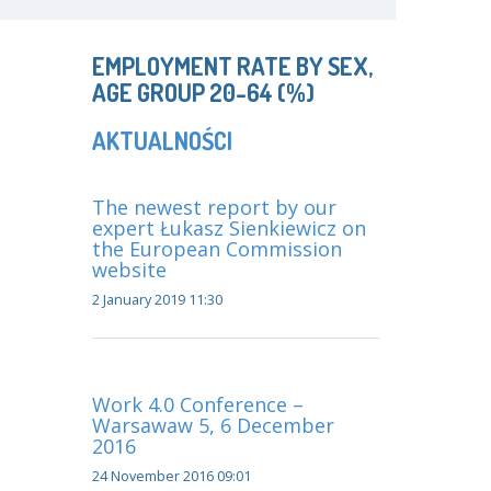
EMPLOYMENT RATE BY SEX,
AGE GROUP 20-64 (%)
AKTUALNOŚCI
The newest report by our
expert Łukasz Sienkiewicz on
the European Commission
website
2 January 2019 11:30
Work 4.0 Conference –
Warsawaw 5, 6 December
2016
24 November 2016 09:01