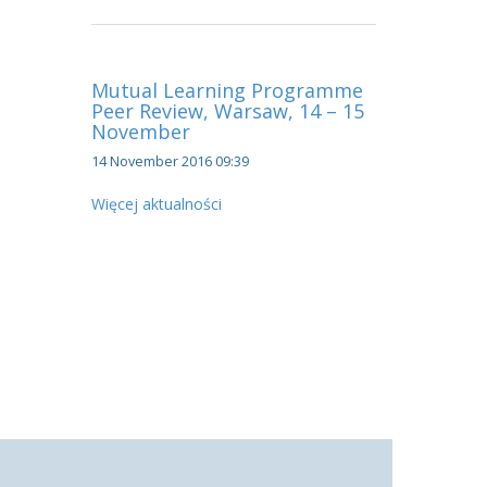
Mutual Learning Programme
Peer Review, Warsaw, 14 – 15
November
14 November 2016 09:39
Więcej aktualności