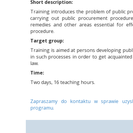
Short description:
Training introduces the problem of public p
carrying out public procurement procedure
remedies and other areas essential for eff
procedure.
Target group:
Training is aimed at persons developing publ
in such processes in order to get acquainted 
law.
Time:
Two days, 16 teaching hours.
Zapraszamy do kontaktu w sprawie uzyska
programu.