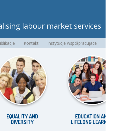
lising labour market services
blikacje
Kontakt
Instytucje współpracujace
UALITY AND
EDUCATION AND
IVERSITY
LIFELONG LEARNING