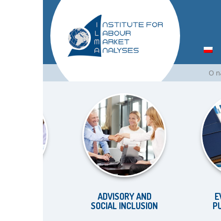
Skip
O 
to
content
KET
ADVISORY AND
EVALUA
S
SOCIAL INCLUSION
PUBLIC 