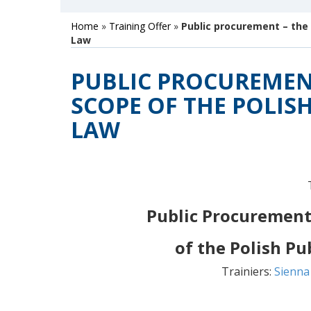
Home
»
Training Offer
»
Public procurement – the
Law
PUBLIC PROCUREMEN
SCOPE OF THE POLIS
LAW
Public Procurement
of the Polish P
Trainiers:
Sienna