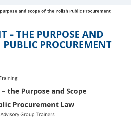
 purpose and scope of the Polish Public Procurement
T – THE PURPOSE AND
H PUBLIC PROCUREMENT
Training:
 – the Purpose and Scope
ublic Procurement Law
Advisory Group Trainers